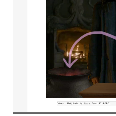
Views: 1896 | Added by:
Party
| Date:
2014-01-01