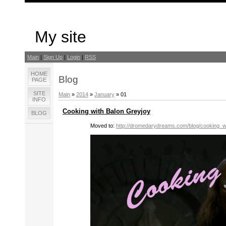
My site
Main
|
Sign Up
|
Login
|
RSS
HOME
Blog
PAGE
SITE
Main
»
2014
»
January
»
01
INFO
Cooking with Balon Greyjoy
BLOG
Moved to:
http://dromedarydreams.com/blog/cooking_w