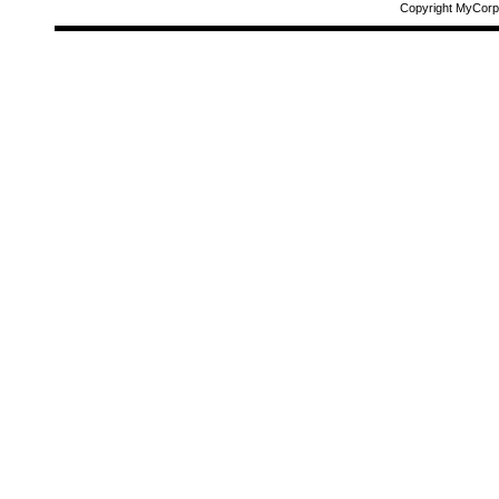
Copyright MyCorp