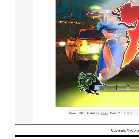
Views: 1871 | Added by:
Party
| Date:
2013-10-14
Copyright MyCorp