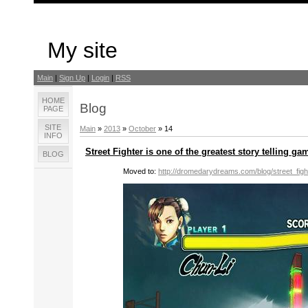
My site
Main
|
Sign Up
|
Login
|
RSS
HOME
Blog
PAGE
SITE
Main
»
2013
»
October
»
14
INFO
Street Fighter is one of the greatest story telling ga
BLOG
Moved to:
http://dromedarydreams.com/blog/street_fig