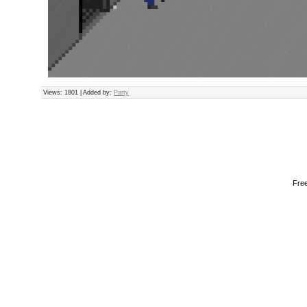
Views
: 1801 |
Added by
:
Party
Fre