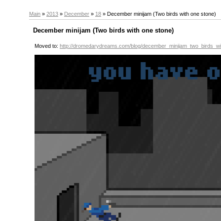
Main
»
2013
»
December
»
18
» December minijam (Two birds with one stone)
December minijam (Two birds with one stone)
Moved to:
http://dromedarydreams.com/blog/december_minijam_two_birds_w